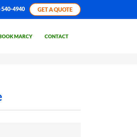
) 540-4940
GET A QUOTE
BOOK MARCY
CONTACT
e