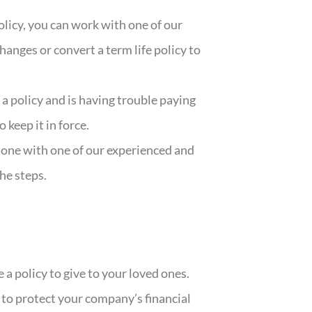
policy, you can work with one of our
hanges or convert a term life policy to
a policy and is having trouble paying
keep it in force.
d one with one of our experienced and
he steps.
 a policy to give to your loved ones.
 to protect your company’s financial