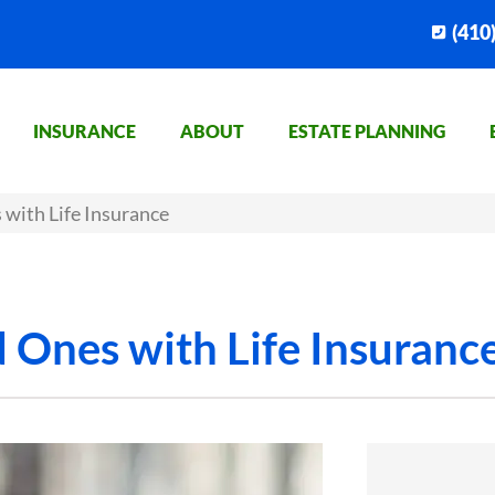
(410
INSURANCE
ABOUT
ESTATE PLANNING
 with Life Insurance
d Ones with Life Insuranc