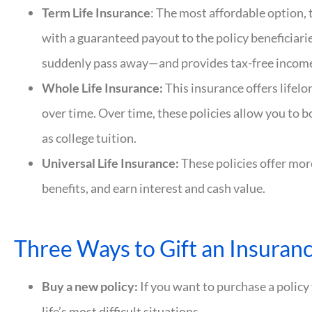
Term Life Insurance
: The most affordable option, 
with a guaranteed payout to the policy beneficiarie
suddenly pass away—and provides tax-free income
Whole Life Insurance:
This insurance offers lifel
over time. Over time, these policies allow you to b
as college tuition.
Universal Life Insurance:
These policies offer mor
benefits, and earn interest and cash value.
Three Ways to Gift an Insuranc
Buy a new policy:
If you want to purchase a policy 
life’s most difficult situations.