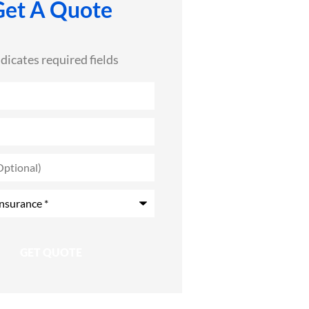
Get A Quote
ndicates required fields
)
*