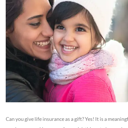
Can you give life insurance as a gift? Yes! It is a mean