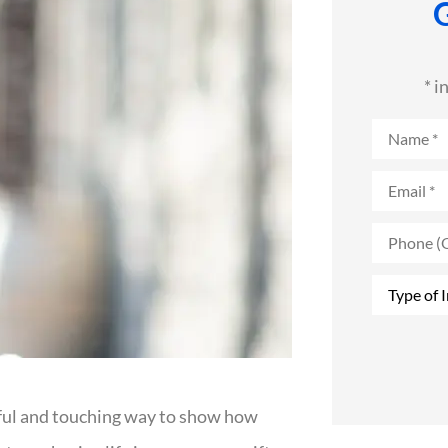
* i
Name
*
Email
*
Phone
(Optional
Type
of
Insurance
ingful and touching way to show how