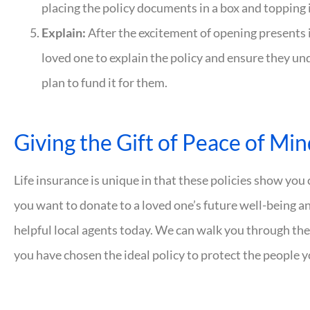
placing the policy documents in a box and topping 
Explain:
After the excitement of opening presents 
loved one to explain the policy and ensure they u
plan to fund it for them.
Giving the Gift of Peace of Mi
Life insurance is unique in that these policies show you 
you want to donate to a loved one’s future well-being a
helpful local agents today. We can walk you through the
you have chosen the ideal policy to protect the people 