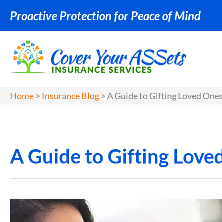
Proactive Protection for Peace of Mind
Home
>
Insurance Blog
>
A Guide to Gifting Loved Ones
A Guide to Gifting Love