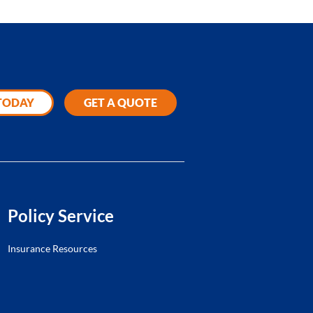
 TODAY
GET A QUOTE
Policy Service
Insurance Resources