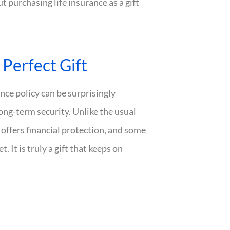
 purchasing life insurance as a gift
Perfect Gift
rance policy can be surprisingly
ong-term security. Unlike the usual
e offers financial protection, and some
 It is truly a gift that keeps on