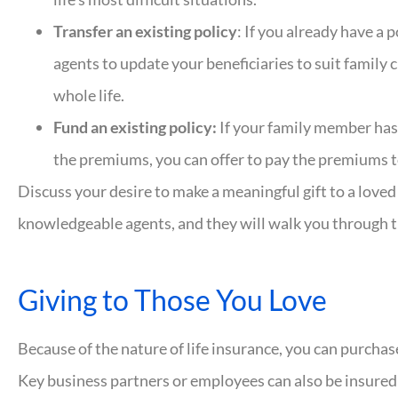
Transfer an existing policy
: If you already have a 
agents to update your beneficiaries to suit family c
whole life.
Fund an existing policy:
If your family member has 
the premiums, you can offer to pay the premiums to 
Discuss your desire to make a meaningful gift to a love
knowledgeable agents, and they will walk you through t
Giving to Those You Love
Because of the nature of life insurance, you can purchase
Key business partners or employees can also be insured