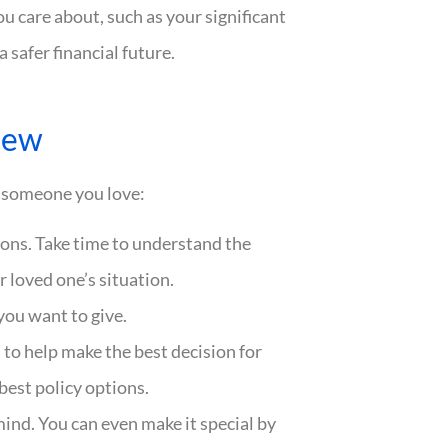
ou care about, such as your significant
a safer financial future.
iew
to someone you love:
ions. Take time to understand the
 loved one’s situation.
you want to give.
to help make the best decision for
est policy options.
mind. You can even make it special by