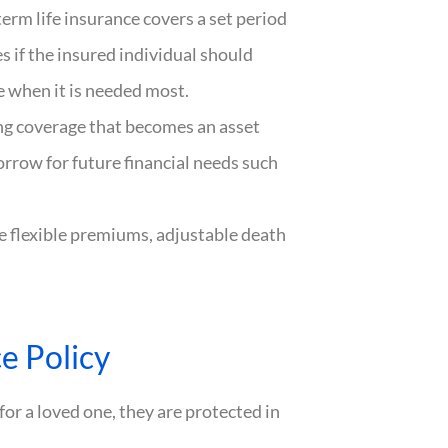
term life insurance covers a set period
s if the insured individual should
 when it is needed most.
ong coverage that becomes an asset
orrow for future financial needs such
e flexible premiums, adjustable death
e Policy
for a loved one, they are protected in