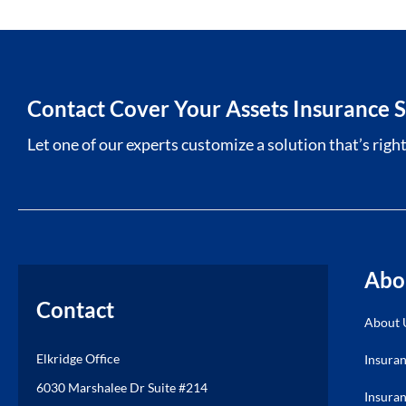
Contact Cover Your Assets Insurance S
Let one of our experts customize a solution that’s right
Abo
Contact
About 
Elkridge Office
Insura
6030 Marshalee Dr Suite #214
Insuran