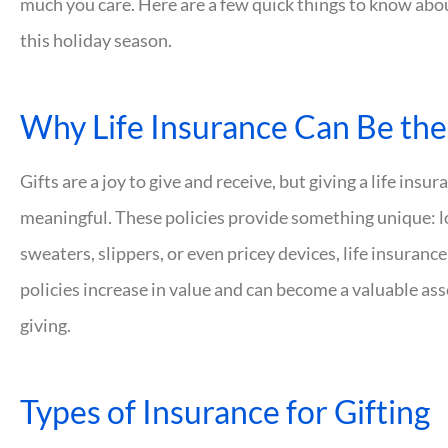
much you care. Here are a few quick things to know about
this holiday season.
Why Life Insurance Can Be the 
Gifts are a joy to give and receive, but giving a life insu
meaningful. These policies provide something unique: l
sweaters, slippers, or even pricey devices, life insuranc
policies increase in value and can become a valuable asset.
giving.
Types of Insurance for Gifting