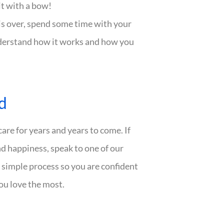
it with a bow!
is over, spend some time with your
nderstand how it works and how you
nd
care for years and years to come. If
nd happiness, speak to one of our
 simple process so you are confident
you love the most.