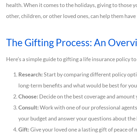
health. When it comes to the holidays, giving to those y
other, children, or other loved ones, can help them have 
The Gifting Process: An Overv
Here’s a simple guide to gifting a life insurance policy 
Research:
Start by comparing different policy opt
long-term benefits and what would be best for your
Choose:
Decide on the best coverage and amount 
Consult:
Work with one of our professional agents 
your budget and answer your questions about the b
Gift:
Give your loved one a lasting gift of peace of 