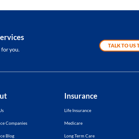
ervices
TALK TO US
 for you.
ut
Insurance
Us
Life Insurance
nce Companies
Medicare
ce Blog
Long Term Care