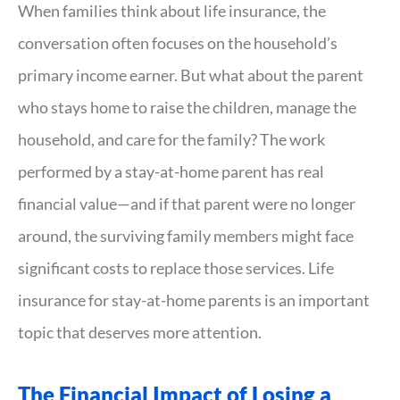
When families think about life insurance, the
conversation often focuses on the household’s
primary income earner. But what about the parent
who stays home to raise the children, manage the
household, and care for the family? The work
performed by a stay-at-home parent has real
financial value—and if that parent were no longer
around, the surviving family members might face
significant costs to replace those services. Life
insurance for stay-at-home parents is an important
topic that deserves more attention.
The Financial Impact of Losing a