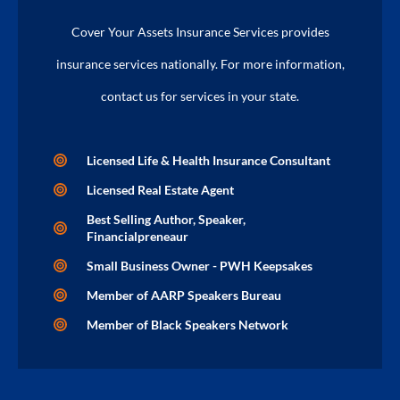
Cover Your Assets Insurance Services provides
insurance services nationally. For more information,
contact us for services in your state.
Licensed Life & Health Insurance Consultant
Licensed Real Estate Agent
Best Selling Author, Speaker,
Financialpreneaur
Small Business Owner - PWH Keepsakes
Member of AARP Speakers Bureau
Member of Black Speakers Network