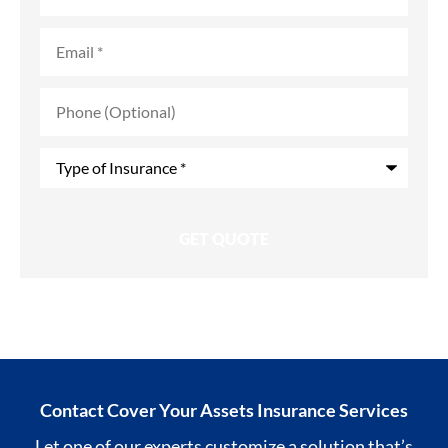
Email
*
Phone
(Optional)
Type
of
Insurance
*
Contact Cover Your Assets Insurance Services
Let one of our experts customize a solution that’s