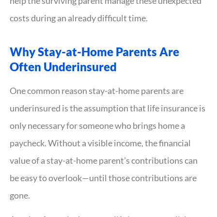
help the surviving parent manage these unexpected
costs during an already difficult time.
Why Stay-at-Home Parents Are
Often Underinsured
One common reason stay-at-home parents are
underinsured is the assumption that life insurance is
only necessary for someone who brings home a
paycheck. Without a visible income, the financial
value of a stay-at-home parent’s contributions can
be easy to overlook—until those contributions are
gone.