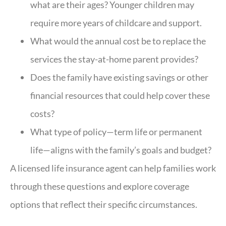
what are their ages? Younger children may
require more years of childcare and support.
What would the annual cost be to replace the
services the stay-at-home parent provides?
Does the family have existing savings or other
financial resources that could help cover these
costs?
What type of policy—term life or permanent
life—aligns with the family’s goals and budget?
A licensed life insurance agent can help families work
through these questions and explore coverage
options that reflect their specific circumstances.