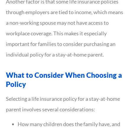
Another factor is that some life insurance policies
through employers are tied to income, which means
a non-working spouse may not have access to
workplace coverage. This makes it especially
important for families to consider purchasing an
individual policy for a stay-at-home parent.
What to Consider When Choosing a
Policy
Selecting a life insurance policy for a stay-at-home
parent involves several considerations:
How many children does the family have, and