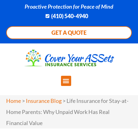
Proactive Protection for Peace of Mind
(410) 540-4940
GET A QUOTE
Home
>
Insurance Blog
>
Life Insurance for Stay-at-
Home Parents: Why Unpaid Work Has Real
Financial Value