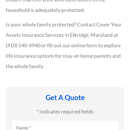
household is adequately protected.
Is your whole family protected? Contact Cover Your
Assets Insurance Services in Elkridge, Maryland at
(410) 540-4940 or fill out our online form to explore
life insurance options for stay-at-home parents and
the whole family.
Get A Quote
* indicates required fields
Name
*