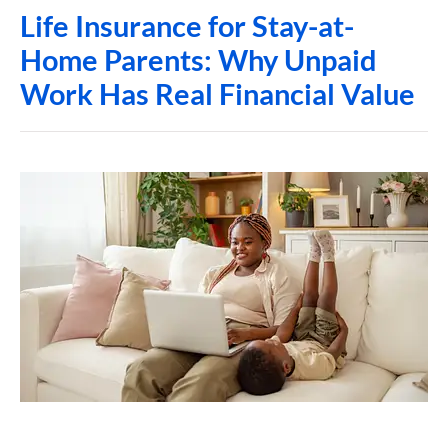
Life Insurance for Stay-at-
Home Parents: Why Unpaid
Work Has Real Financial Value