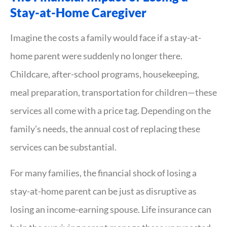
Stay-at-Home Caregiver
Imagine the costs a family would face if a stay-at-
home parent were suddenly no longer there.
Childcare, after-school programs, housekeeping,
meal preparation, transportation for children—these
services all come with a price tag. Depending on the
family’s needs, the annual cost of replacing these
services can be substantial.
For many families, the financial shock of losing a
stay-at-home parent can be just as disruptive as
losing an income-earning spouse. Life insurance can