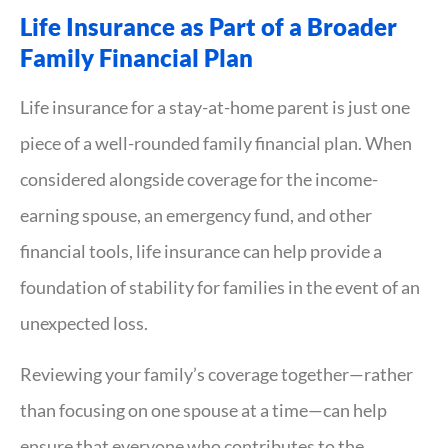
Life Insurance as Part of a Broader
Family Financial Plan
Life insurance for a stay-at-home parent is just one
piece of a well-rounded family financial plan. When
considered alongside coverage for the income-
earning spouse, an emergency fund, and other
financial tools, life insurance can help provide a
foundation of stability for families in the event of an
unexpected loss.
Reviewing your family’s coverage together—rather
than focusing on one spouse at a time—can help
ensure that everyone who contributes to the