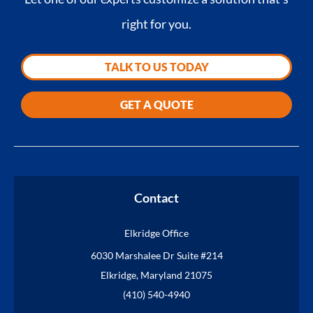
right for you.
TALK TO US TODAY
GET A QUOTE
Contact
Elkridge Office
6030 Marshalee Dr Suite #214
Elkridge, Maryland 21075
(410) 540-4940