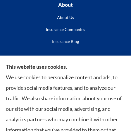
About
About Us
Insurance Companies
Insurance Blog
Insurance
This website uses cookies.
Life Insurance
We use cookies to personalize content and ads, to
Medicare
provide social media features, and to analyze our
Long Term Care
traffic. We also share information about your use of
our site with our social media, advertising, and
Policy Service
analytics partners who may combine it with other
Insurance Resources
information that you’ve provided to them or that