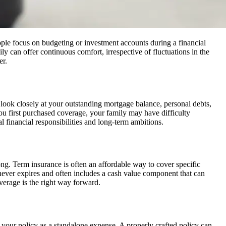
eople focus on budgeting or investment accounts during a financial
ily can offer continuous comfort, irrespective of fluctuations in the
er.
d look closely at your outstanding mortgage balance, personal debts,
e you first purchased coverage, your family may have difficulty
 financial responsibilities and long-term ambitions.
ng. Term insurance is often an affordable way to cover specific
 never expires and often includes a cash value component that can
overage is the right way forward.
g your policy as a standalone expense. A properly crafted policy can