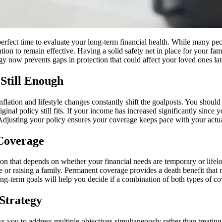
 perfect time to evaluate your long-term financial health. While many p
tion to remain effective. Having a solid safety net in place for your fam
gy now prevents gaps in protection that could affect your loved ones lat
Still Enough
nflation and lifestyle changes constantly shift the goalposts. You shoul
riginal policy still fits. If your income has increased significantly sinc
Adjusting your policy ensures your coverage keeps pace with your actual
 Coverage
n that depends on whether your financial needs are temporary or lifelo
e or raising a family. Permanent coverage provides a death benefit that
long-term goals will help you decide if a combination of both types of c
 Strategy
ws you to address multiple objectives simultaneously rather than treatin