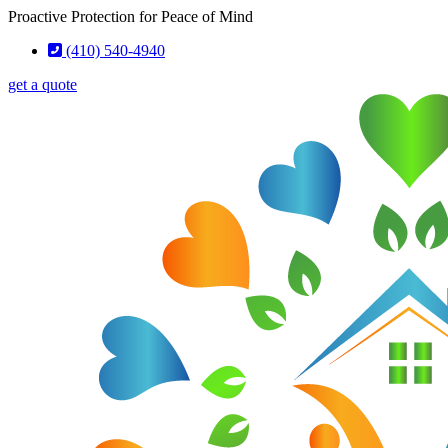
Skip
Skip
Proactive Protection for Peace of Mind
to
to
(410) 540-4940
Content
Footer
get a quote