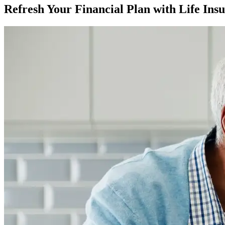
Refresh Your Financial Plan with Life Ins