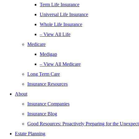
Term Life Insurance
Universal Life Insurance
Whole Life Insurance
– View All Life
Medicare
Medigap
– View All Medicare
Long Term Care
Insurance Resources
About
Insurance Companies
Insurance Blog
Good Resources: Proactively Preparing for the Unexpec
Estate Planning