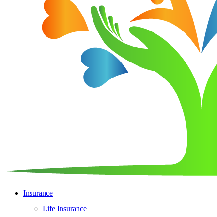
Insurance
Life Insurance