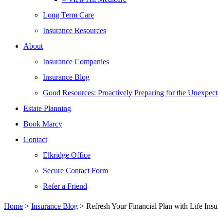
Long Term Care
Insurance Resources
About
Insurance Companies
Insurance Blog
Good Resources: Proactively Preparing for the Unexpec
Estate Planning
Book Marcy
Contact
Elkridge Office
Secure Contact Form
Refer a Friend
Home
>
Insurance Blog
>
Refresh Your Financial Plan with Life Ins