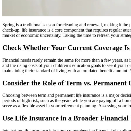
Spring is a traditional season for cleaning and renewal, making it the
check-up, life insurance is a core component that requires regular atten
market or economic uncertainty. Taking the time to refresh your strate
Check Whether Your Current Coverage Is 
Financial needs rarely remain the same for more than a few years, as i
and the rising costs of your children’s education goals to see if your o
maintaining their standard of living with an outdated benefit amount. 
Consider the Role of Term vs. Permanent
Choosing between term and permanent life insurance is a major decisio
periods of high risk, such as the years while you are paying off a hom
serve as a flexible asset in your retirement planning. Assessing your 
Use Life Insurance in a Broader Financial
Integrating life insurance into your comprehensive financial plan allo