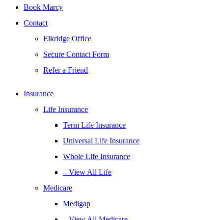
Book Marcy
Contact
Elkridge Office
Secure Contact Form
Refer a Friend
Insurance
Life Insurance
Term Life Insurance
Universal Life Insurance
Whole Life Insurance
– View All Life
Medicare
Medigap
– View All Medicare