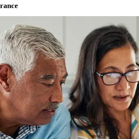
urance